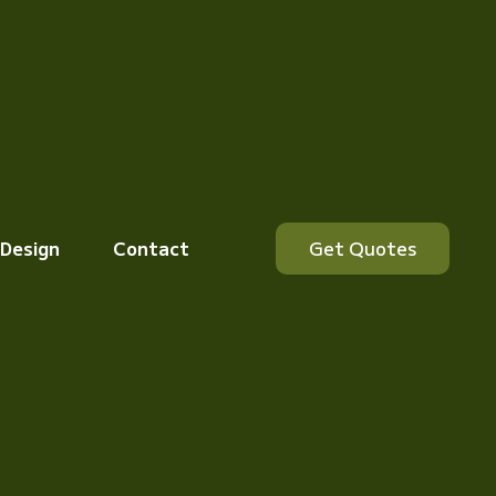
 Design
Contact
Get Quotes