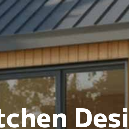
tchen Des