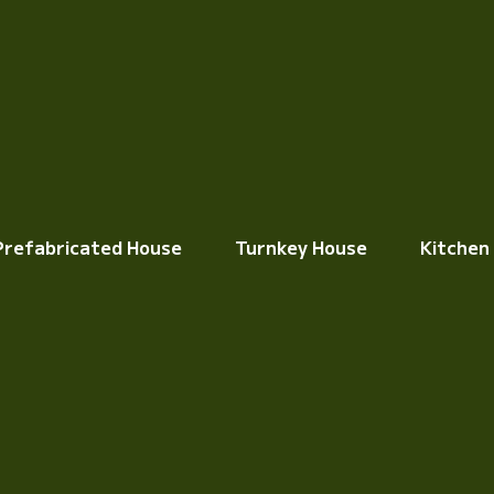
Prefabricated House
Turnkey House
Kitchen